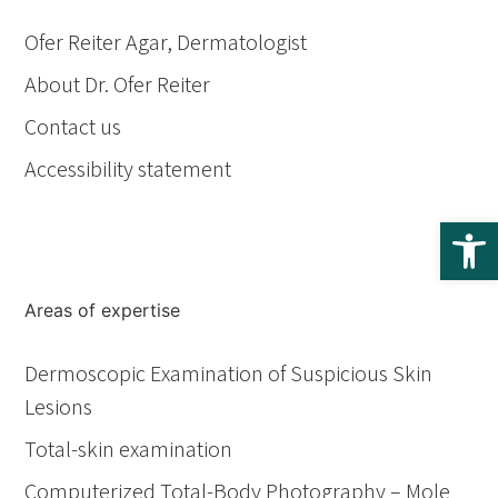
Ofer Reiter Agar, Dermatologist
About Dr. Ofer Reiter
Contact us
Accessibility statement
Op
Areas of expertise
Dermoscopic Examination of Suspicious Skin
Lesions
Total-skin examination
Computerized Total-Body Photography – Mole