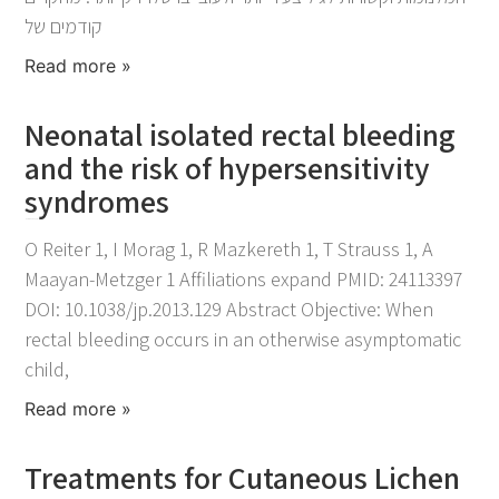
קודמים של
Read more »
Neonatal isolated rectal bleeding
and the risk of hypersensitivity
syndromes
November 25, 2021
O Reiter 1, I Morag 1, R Mazkereth 1, T Strauss 1, A
Maayan-Metzger 1 Affiliations expand PMID: 24113397
DOI: 10.1038/jp.2013.129 Abstract Objective: When
rectal bleeding occurs in an otherwise asymptomatic
child,
Read more »
Treatments for Cutaneous Lichen