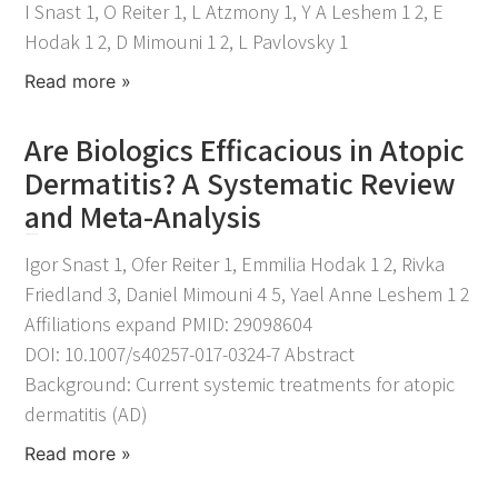
I Snast 1, O Reiter 1, L Atzmony 1, Y A Leshem 1 2, E
Hodak 1 2, D Mimouni 1 2, L Pavlovsky 1
Read more »
Are Biologics Efficacious in Atopic
Dermatitis? A Systematic Review
and Meta-Analysis
November 25, 2021
Igor Snast 1, Ofer Reiter 1, Emmilia Hodak 1 2, Rivka
Friedland 3, Daniel Mimouni 4 5, Yael Anne Leshem 1 2
Affiliations expand PMID: 29098604
DOI: 10.1007/s40257-017-0324-7 Abstract
Background: Current systemic treatments for atopic
dermatitis (AD)
Read more »