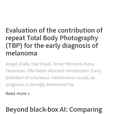
Evaluation of the contribution of
repeat Total Body Photography
(TBP) for the early diagnosis of
melanoma
April 21, 2026
Amjad Zoabi, Itay Shavit, Tomer Mimouni, Hana
Feuerman, Ofer Reiter Abstract Introduction: Early
detection of cutaneous melanoma is crucial, as
prognosis is strongly determined by
Read more »
Beyond black-box AI: Comparing