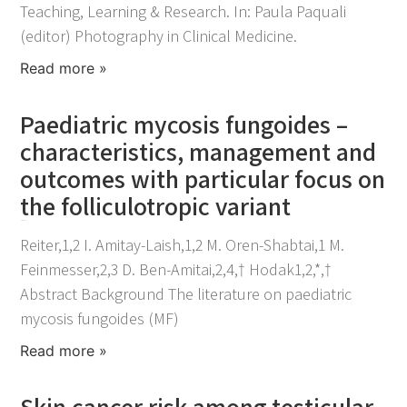
Teaching, Learning & Research. In: Paula Paquali
(editor) Photography in Clinical Medicine.
Read more »
Paediatric mycosis fungoides –
characteristics, management and
outcomes with particular focus on
the folliculotropic variant
March 11, 2022
Reiter,1,2 I. Amitay-Laish,1,2 M. Oren-Shabtai,1 M.
Feinmesser,2,3 D. Ben-Amitai,2,4,† Hodak1,2,*,†
Abstract Background The literature on paediatric
mycosis fungoides (MF)
Read more »
Skin cancer risk among testicular