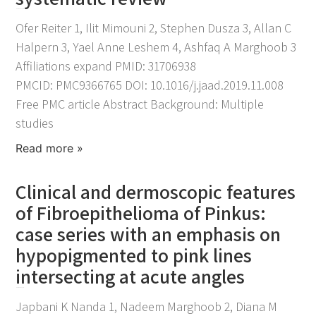
November 25, 2021
Ofer Reiter 1, Ilit Mimouni 2, Stephen Dusza 3, Allan C
Halpern 3, Yael Anne Leshem 4, Ashfaq A Marghoob 3
Affiliations expand PMID: 31706938
PMCID: PMC9366765 DOI: 10.1016/j.jaad.2019.11.008
Free PMC article Abstract Background: Multiple
studies
Read more »
Clinical and dermoscopic features
of Fibroepithelioma of Pinkus:
case series with an emphasis on
hypopigmented to pink lines
intersecting at acute angles
November 25, 2021
Japbani K Nanda 1, Nadeem Marghoob 2, Diana M