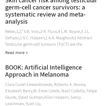
germ-cell cancer survivors: a
systematic review and meta-
analysis
March 11, 2022
Reiter,1,2,* V.B. Voss,3 R. Fluss,4 L.M. Boyce,5 J.L.
DeFazio,1 A.C. Halpern,1 A.A. Marghoob1 Abstract
Testicular germ-cell tumours (TGCT) are the
Read more »
BOOK: Artificial Intelligence
Approach in Melanoma
November 30, 2021
Clara Curiel-Lewandrowski, Roberto A. Novoa,
Elizabeth Berry,M. Emre Celebi, Noel Codella, Felipe
Giuste, David Gutman,Allan Halpern, Sancy
Leachman, Yuan Liu,