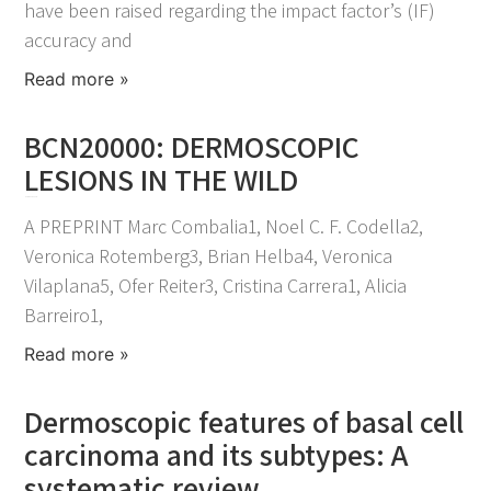
have been raised regarding the impact factor’s (IF)
accuracy and
Read more »
BCN20000: DERMOSCOPIC
LESIONS IN THE WILD
November 25, 2021
A PREPRINT Marc Combalia1, Noel C. F. Codella2,
Veronica Rotemberg3, Brian Helba4, Veronica
Vilaplana5, Ofer Reiter3, Cristina Carrera1, Alicia
Barreiro1,
Read more »
Dermoscopic features of basal cell
carcinoma and its subtypes: A
systematic review