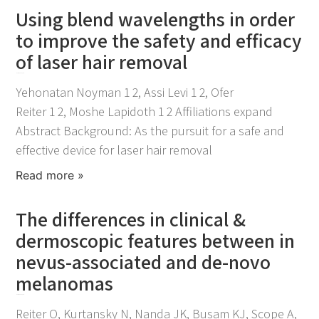
Using blend wavelengths in order
to improve the safety and efficacy
of laser hair removal
November 25, 2021
Yehonatan Noyman 1 2, Assi Levi 1 2, Ofer
Reiter 1 2, Moshe Lapidoth 1 2 Affiliations expand
Abstract Background: As the pursuit for a safe and
effective device for laser hair removal
Read more »
The differences in clinical &
dermoscopic features between in
nevus-associated and de-novo
melanomas
November 25, 2021
Reiter O, Kurtansky N, Nanda JK, Busam KJ, Scope A,