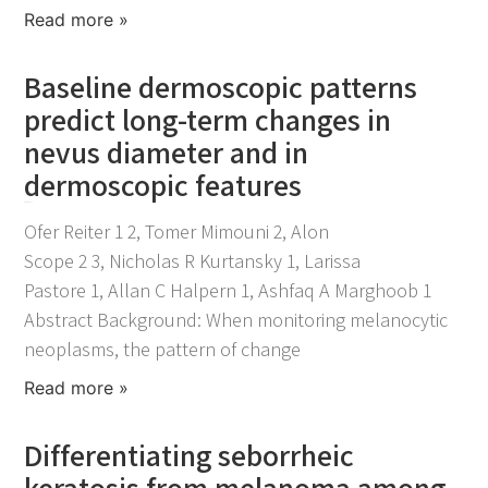
Read more »
Baseline dermoscopic patterns
predict long-term changes in
nevus diameter and in
dermoscopic features
April 21, 2026
Ofer Reiter 1 2, Tomer Mimouni 2, Alon
Scope 2 3, Nicholas R Kurtansky 1, Larissa
Pastore 1, Allan C Halpern 1, Ashfaq A Marghoob 1
Abstract Background: When monitoring melanocytic
neoplasms, the pattern of change
Read more »
Differentiating seborrheic
keratosis from melanoma among