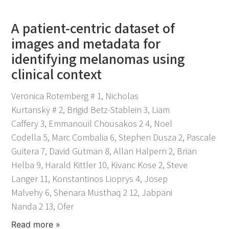
A patient-centric dataset of
images and metadata for
identifying melanomas using
clinical context
November 25, 2021
Veronica Rotemberg # 1, Nicholas
Kurtansky # 2, Brigid Betz-Stablein 3, Liam
Caffery 3, Emmanouil Chousakos 2 4, Noel
Codella 5, Marc Combalia 6, Stephen Dusza 2, Pascale
Guitera 7, David Gutman 8, Allan Halpern 2, Brian
Helba 9, Harald Kittler 10, Kivanc Kose 2, Steve
Langer 11, Konstantinos Lioprys 4, Josep
Malvehy 6, Shenara Musthaq 2 12, Jabpani
Nanda 2 13, Ofer
Read more »