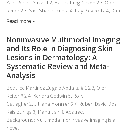
Yael Renert-Yuval 1 2, Hadas Prag Naveh 2 3, Ofer
Reiter 2 3, Yael Shahal-Zimra 4, Itay Pickholtz 4, Dan
Read more »
Noninvasive Multimodal Imaging
and Its Role in Diagnosing Skin
Lesions in Dermatology: A
Systematic Review and Meta-
Analysis
April 21, 2026
Beatrice Martinez Zugaib Abdalla # 1 2 3, Ofer
Reiter # 2 4, Kendra Godwin 5, Rory
Gallagher 2, Jilliana Monnier 6 7, Ruben David Dos
Reis Zuniga 3, Manu Jain 8 Abstract
Background: Multimodal noninvasive imaging is a
novel