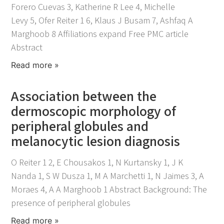
Forero Cuevas 3, Katherine R Lee 4, Michelle
Levy 5, Ofer Reiter 1 6, Klaus J Busam 7, Ashfaq A
Marghoob 8 Affiliations expand Free PMC article
Abstract
Read more »
Association between the
dermoscopic morphology of
peripheral globules and
melanocytic lesion diagnosis
November 25, 2021
O Reiter 1 2, E Chousakos 1, N Kurtansky 1, J K
Nanda 1, S W Dusza 1, M A Marchetti 1, N Jaimes 3, A
Moraes 4, A A Marghoob 1 Abstract Background: The
presence of peripheral globules
Read more »