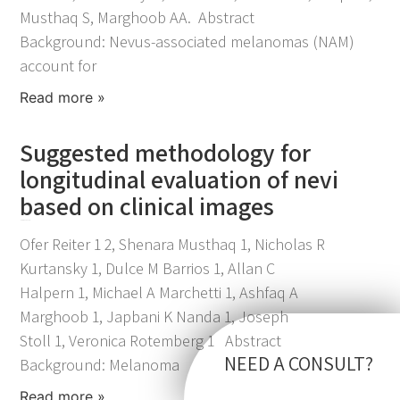
Musthaq S, Marghoob AA. Abstract
Background: Nevus-associated melanomas (NAM)
account for
Read more »
Suggested methodology for
longitudinal evaluation of nevi
based on clinical images
November 25, 2021
Ofer Reiter 1 2, Shenara Musthaq 1, Nicholas R
Kurtansky 1, Dulce M Barrios 1, Allan C
Halpern 1, Michael A Marchetti 1, Ashfaq A
Marghoob 1, Japbani K Nanda 1, Joseph
Stoll 1, Veronica Rotemberg 1 Abstract
NEED A CONSULT?
Background: Melanoma
Read more »