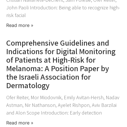
John Paoli Introduction: Being able to recognize high-
risk facial
Read more »
Comprehensive Guidelines and
Indications for Digital Monitoring
of Patients at High-Risk for
Melanoma: A Position Paper by
the Israeli Association for
Dermatology
April 15, 2024
Ofer Reiter, Mor Miodovnik, Emily Avitan-Hersh, Nadav
Astman, Nir Nathanson, Ayelet Rishpon, Aviv Barzilai
and Alon Scope Introduction: Early detection
Read more »