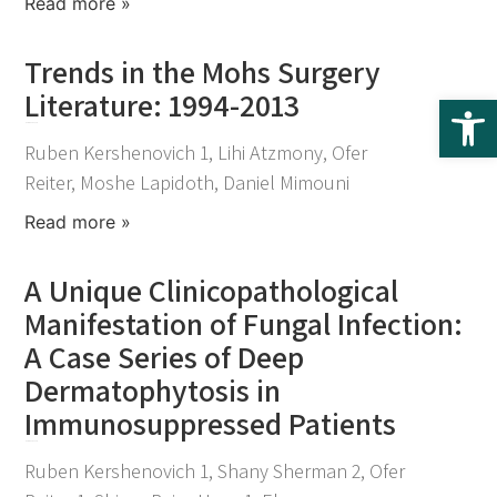
Read more »
Trends in the Mohs Surgery
Literature: 1994-2013
Op
November 25, 2021
Ruben Kershenovich 1, Lihi Atzmony, Ofer
Reiter, Moshe Lapidoth, Daniel Mimouni
Read more »
A Unique Clinicopathological
Manifestation of Fungal Infection:
A Case Series of Deep
Dermatophytosis in
Immunosuppressed Patients
November 25, 2021
Ruben Kershenovich 1, Shany Sherman 2, Ofer