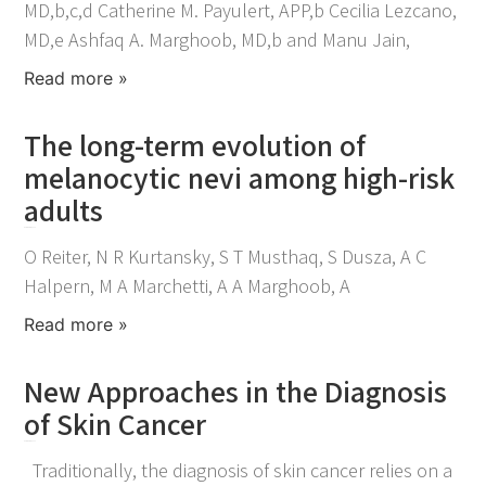
MD,b,c,d Catherine M. Payulert, APP,b Cecilia Lezcano,
MD,e Ashfaq A. Marghoob, MD,b and Manu Jain,
Read more »
The long-term evolution of
melanocytic nevi among high-risk
adults
December 19, 2022
O Reiter, N R Kurtansky, S T Musthaq, S Dusza, A C
Halpern, M A Marchetti, A A Marghoob, A
Read more »
New Approaches in the Diagnosis
of Skin Cancer
December 18, 2022
Traditionally, the diagnosis of skin cancer relies on a