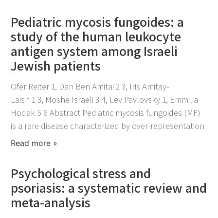
Pediatric mycosis fungoides: a
study of the human leukocyte
antigen system among Israeli
Jewish patients
November 25, 2021
Ofer Reiter 1, Dan Ben Amitai 2 3, Iris Amitay-
Laish 1 3, Moshe Israeli 3 4, Lev Pavlovsky 1, Emmilia
Hodak 5 6 Abstract Pediatric mycosis fungoides (MF)
is a rare disease characterized by over-representation
Read more »
Psychological stress and
psoriasis: a systematic review and
meta-analysis
November 25, 2021