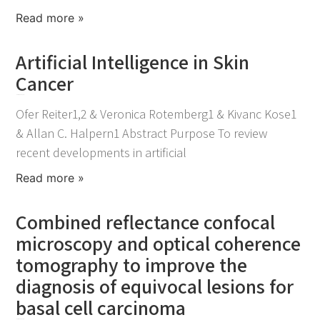
Read more »
Artificial Intelligence in Skin
Cancer
November 30, 2021
Ofer Reiter1,2 & Veronica Rotemberg1 & Kivanc Kose1
& Allan C. Halpern1 Abstract Purpose To review
recent developments in artificial
Read more »
Combined reflectance confocal
microscopy and optical coherence
tomography to improve the
diagnosis of equivocal lesions for
basal cell carcinoma
November 25, 2021