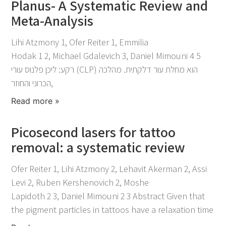
Planus- A Systematic Review and
Meta-Analysis
November 25, 2021
Lihi Atzmony 1, Ofer Reiter 1, Emmilia
Hodak 1 2, Michael Gdalevich 3, Daniel Mimouni 4 5
רקע: ליכן פלנוס עורי (CLP) הוא מחלת עור דלקתית. מהלכה
הכרוני והחוזר,
Read more »
Picosecond lasers for tattoo
removal: a systematic review
November 25, 2021
Ofer Reiter 1, Lihi Atzmony 2, Lehavit Akerman 2, Assi
Levi 2, Ruben Kershenovich 2, Moshe
Lapidoth 2 3, Daniel Mimouni 2 3 Abstract Given that
the pigment particles in tattoos have a relaxation time