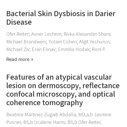
Bacterial Skin Dysbiosis in Darier
Disease
March 20, 2024
Ofer Reiter; Avner Leshem; Rivka Alexander-Shani;
Michael Brandwein; Yotam Cohen; Algit Yeshurun;
Michael Ziv; Eran Elinav; Emmilia Hodak; Roni P.
Read more »
Features of an atypical vascular
lesion on dermoscopy, reflectance
confocal microscopy, and optical
coherence tomography
May 4, 2023
Beatrice Martinez Zugaib Abdalla, MD,a,b Jasmine
Posner, BS,b Ucalene Harris, BS,b Ofer Reiter,