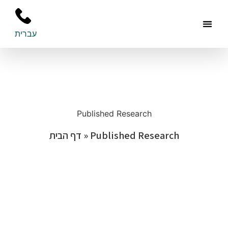
עברית
Areas O
Additiona
Publish
Contact Us
Published Research
דף הבית
»
Published Research