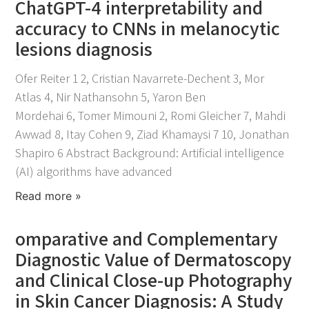
ChatGPT-4 interpretability and
accuracy to CNNs in melanocytic
lesions diagnosis
April 21, 2026
Ofer Reiter 1 2, Cristian Navarrete-Dechent 3, Mor
Atlas 4, Nir Nathansohn 5, Yaron Ben
Mordehai 6, Tomer Mimouni 2, Romi Gleicher 7, Mahdi
Awwad 8, Itay Cohen 9, Ziad Khamaysi 7 10, Jonathan
Shapiro 6 Abstract Background: Artificial intelligence
(AI) algorithms have advanced
Read more »
omparative and Complementary
Diagnostic Value of Dermatoscopy
and Clinical Close-up Photography
in Skin Cancer Diagnosis: A Study