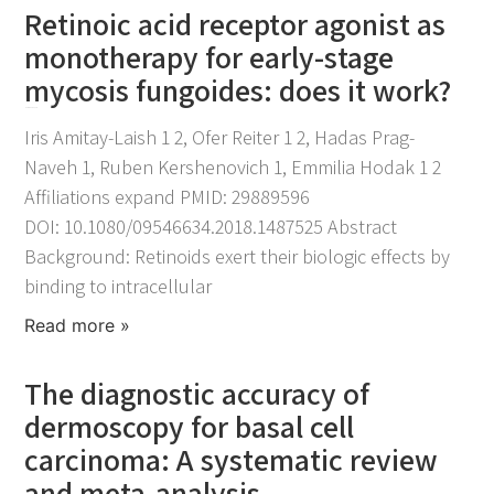
Retinoic acid receptor agonist as
monotherapy for early-stage
mycosis fungoides: does it work?
November 25, 2021
Iris Amitay-Laish 1 2, Ofer Reiter 1 2, Hadas Prag-
Naveh 1, Ruben Kershenovich 1, Emmilia Hodak 1 2
Affiliations expand PMID: 29889596
DOI: 10.1080/09546634.2018.1487525 Abstract
Background: Retinoids exert their biologic effects by
binding to intracellular
Read more »
The diagnostic accuracy of
dermoscopy for basal cell
carcinoma: A systematic review
and meta-analysis