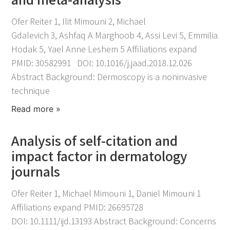
November 25, 2021
Ofer Reiter 1, Ilit Mimouni 2, Michael
Gdalevich 3, Ashfaq A Marghoob 4, Assi Levi 5, Emmilia
Hodak 5, Yael Anne Leshem 5 Affiliations expand
PMID: 30582991 DOI: 10.1016/j.jaad.2018.12.026
Abstract Background: Dermoscopy is a noninvasive
technique
Read more »
Analysis of self-citation and
impact factor in dermatology
journals
November 25, 2021
Ofer Reiter 1, Michael Mimouni 1, Daniel Mimouni 1
Affiliations expand PMID: 26695728
DOI: 10.1111/ijd.13193 Abstract Background: Concerns