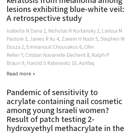
lesions exhibiting blue-white veil:
A retrospective study
April 21, 2026
Isabella N Dana 1, Nicholas R Kurtansky 2, Larissa M
Pastore 3, James R Xu 4, Zaeem H Nazir 5, Stephen W
Dusza 2, Emmanouil Chousakos 6, Ofer
Reiter 7, Cristian Navarrete-Dechent 8, Ralph P
Braun 9, Harold S Rabinovitz 10, Ashfaq
Read more »
Pandemic of sensitivity to
acrylate containing nail cosmetic
among young Israeli women?
Result of patch testing 2-
hydroxyethyl methacrylate in the