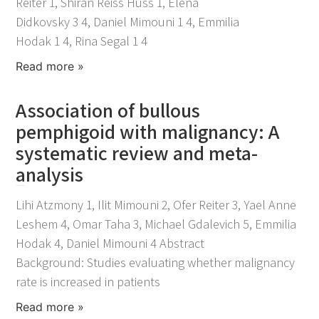
Reiter 1, Shiran Reiss Huss 1, Elena
Didkovsky 3 4, Daniel Mimouni 1 4, Emmilia
Hodak 1 4, Rina Segal 1 4
Read more »
Association of bullous
pemphigoid with malignancy: A
systematic review and meta-
analysis
November 25, 2021
Lihi Atzmony 1, Ilit Mimouni 2, Ofer Reiter 3, Yael Anne
Leshem 4, Omar Taha 3, Michael Gdalevich 5, Emmilia
Hodak 4, Daniel Mimouni 4 Abstract
Background: Studies evaluating whether malignancy
rate is increased in patients
Read more »