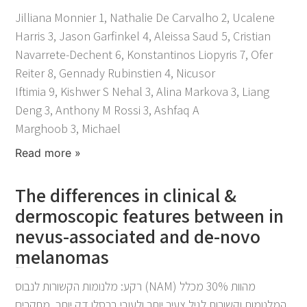
Jilliana Monnier 1, Nathalie De Carvalho 2, Ucalene
Harris 3, Jason Garfinkel 4, Aleissa Saud 5, Cristian
Navarrete-Dechent 6, Konstantinos Liopyris 7, Ofer
Reiter 8, Gennady Rubinstien 4, Nicusor
Iftimia 9, Kishwer S Nehal 3, Alina Markova 3, Liang
Deng 3, Anthony M Rossi 3, Ashfaq A
Marghoob 3, Michael
Read more »
The differences in clinical &
dermoscopic features between in
nevus-associated and de-novo
melanomas
November 25, 2021
רקע: מלנומות הקשורות לנבוס (NAM) מהוות 30% מכלל
המלנומות וקשורות לגיל צעיר יותר ולעובי ברסלו דק יותר. מחקרים