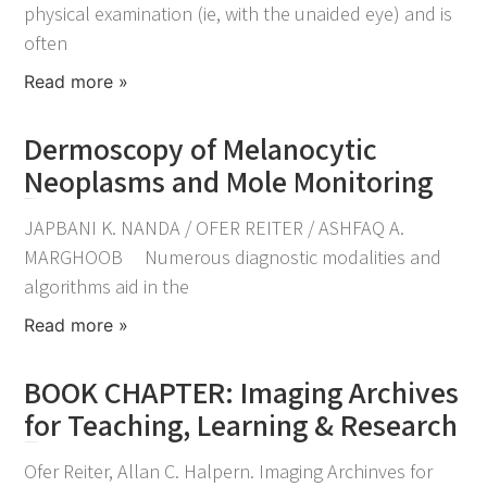
physical examination (ie, with the unaided eye) and is
often
Read more »
Dermoscopy of Melanocytic
Neoplasms and Mole Monitoring
December 18, 2022
JAPBANI K. NANDA / OFER REITER / ASHFAQ A.
MARGHOOB Numerous diagnostic modalities and
algorithms aid in the
Read more »
BOOK CHAPTER: Imaging Archives
for Teaching, Learning & Research
November 30, 2022
Ofer Reiter, Allan C. Halpern. Imaging Archinves for